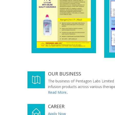
OUR BUSINESS
The business of Pentagon Labs Limited 
infusion products across various therap
Read More..
CAREER
Apply Now