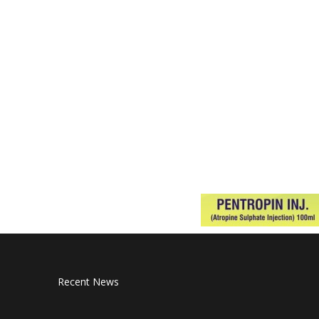
Recent News