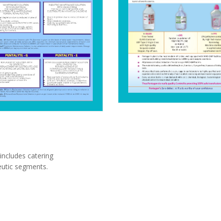
includes catering
eutic segments.