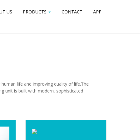
UT US
PORTFOLIO
PRODUCTS
PRICING
CONTACT
CONTACT
APP
APP
human life and improving quality of life.The
unit is built with modern, sophisticated