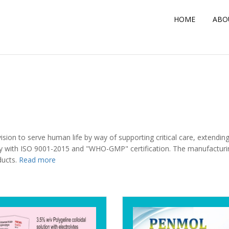
HOME
ABOUT US
HOME
SERVICES
ABO
ion to serve human life by way of supporting critical care, extending 
 with ISO 9001-2015 and "WHO-GMP" certification. The manufacturing 
ducts.
Read more