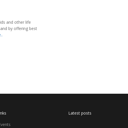
ids and other life
 and by offering best
..
inks
Latest posts
Events