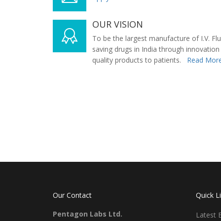
OUR VISION
To be the largest manufacture of I.V. Flu
saving drugs in India through innovation
quality products to patients.
Read More
Our Contact
Quick L
Pentagon Labs Ltd.
Latest 