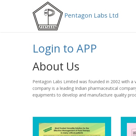
Pentagon Labs Ltd
Pentagon Labs Ltd
Login to APP
About Us
Pentagon Labs Limited was founded in 2002 with a vis
company is a leading Indian pharmaceutical company
equipments to develop and manufacture quality pro